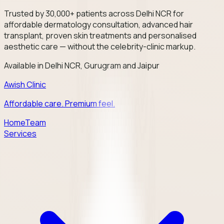
Trusted by 30,000+ patients across Delhi NCR for
affordable dermatology consultation, advanced hair
transplant, proven skin treatments and personalised
aesthetic care — without the celebrity-clinic markup.
Available in Delhi NCR, Gurugram and Jaipur
Awish Clinic
Affordable care. Premium feel.
Home
Team
Services