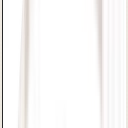
Delhi Clinic
BACK TO SERVICES
Hymenoplasty
Skin, Hair & Aesthetic Care