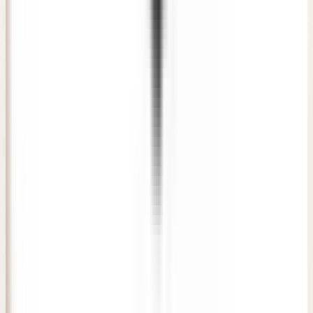
Verified Patient
• New Delhi