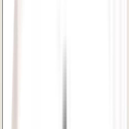
Private candidacy review
Time and admission