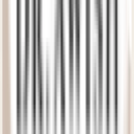
distant. The medical team made the whole treatment
process easier than I ever expected. A wonderful clinic
experience.
"
PM
Priya Murthy
Verified Patient
• Delhi NCR