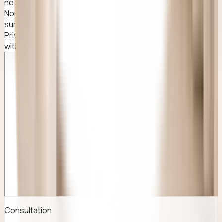
no shared waiting areas for this procedure.
Non-judgemental, compassionate care from experienced
surgeons at Awish Clinic.
Private WhatsApp enquiry option so you can ask questions
without a phone call.
QUICK FACTS
Everything you usually look for before you
enquire.
Consultation