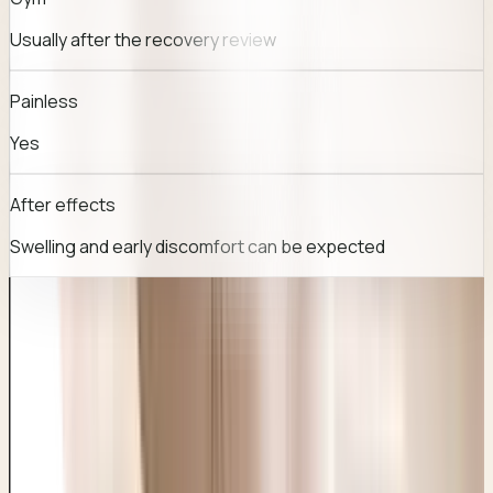
Usually after the recovery review
Painless
Yes
After effects
Swelling and early discomfort can be expected
TREATMENT JOURNEY