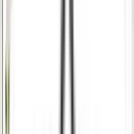
This is a clinical portrait transformation reference. It is
meant to communicate treatment progress and textures
clearly, not to guarantee a specific medical outcome.
REAL PATIENT TRANSFORMATIONS
Procedure Results
Confidential care with expert surgical precision.
Expert Precision
Confidential Care
Same-Day Discharge
AFTER
BEFORE