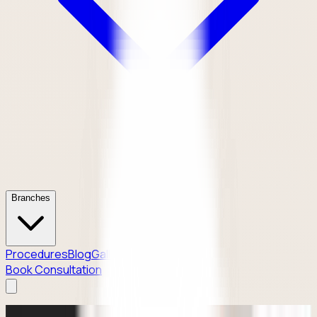
Branches
Procedures
Blog
Gallery
Contact
Book Consultation
Why Patients Enquire