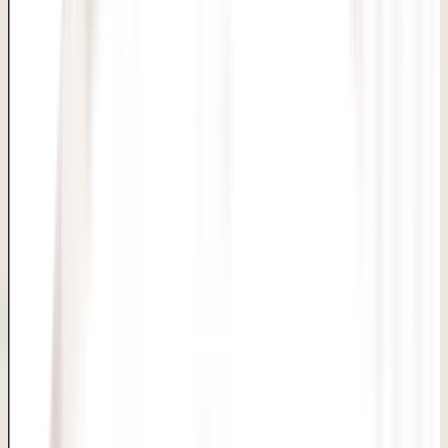
Confidential hymenoplasty with complete privacy,
compassionate care and same-day discharge in Delhi.
Awish Clinic provides hymenoplasty in Delhi with complete
confidentiality at every step. Our experienced surgeons
perform this short procedure under local anaesthesia with
same-day discharge. Every enquiry, consultation and
follow-up is handled with strict privacy and non-
judgemental, compassionate care.
Privacy
Women Wellness
Sensitive Care
Quick Consultation Booking
Book Appointment
Consultation