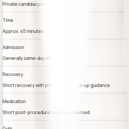
Private candidacy review
Time
Approx. 45 minutes to 1 hour
Admission
Generally same-day discharge
Recovery
Short recovery with privacy-led follow-up guidance
Medication
Short post-procedure course as advised
Gym