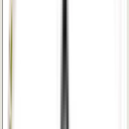
Approx. 45 minutes to 1 hour | Generally same-day
discharge
Recovery