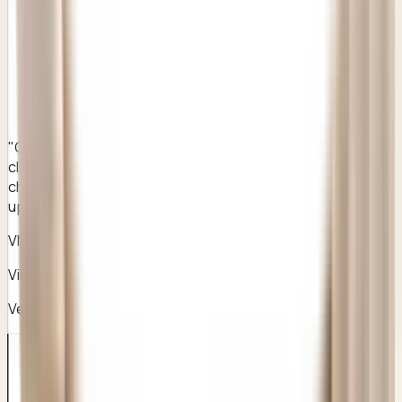
"
Clear instructions, professional care, and a much better
clinical standard than any of the stock corporate chains I
checked earlier. Honest pricing and outstanding follow-
ups.
"
VM
Vikram Malhotra
Verified Patient
• Gurugram