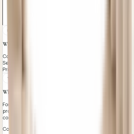
PATIENT CANDIDACY
Who this page is for
Confidential enquiry
Sensitive care
Private WhatsApp-first discussion
TREATMENT EFFICIENCY
Why it works
For women aged 20-35 seeking a confidential, safe and
professionally handled hymenoplasty procedure with
complete privacy from initial enquiry through recovery.
Complete confidentiality from first enquiry to follow-up —