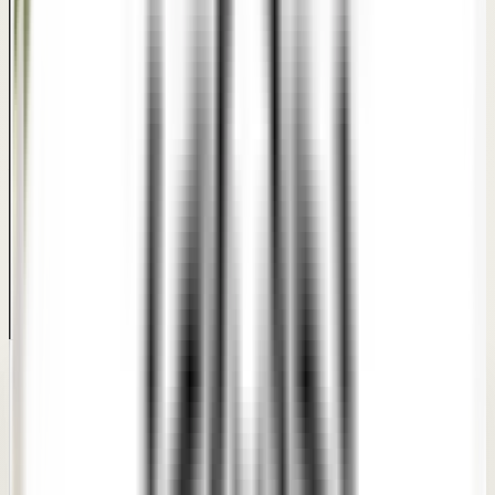
PATIENT TRUST
What patients say about
our
Hymenoplasty
care.
Real feedback from patients who went through
consultations and personalized treatment plans at our
clinics.