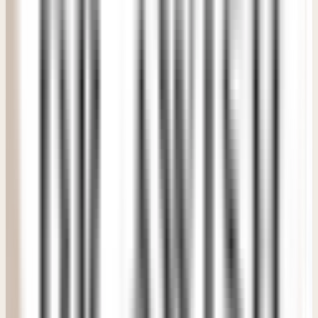
"
It felt extremely premium without feeling intimidating or