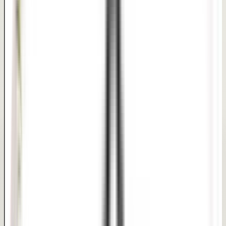
Short recovery with privacy-led follow-up guidance
PHOTO REFERENCE
Clinical Reference Board
Every patient journey is unique. Under our dermatologist-
supervised care, we design customized pathways to
target your exact hair, skin, or body goals.
Treatment Focus Areas:
Expert Precision
Confidential Care
Same-Day Discharge