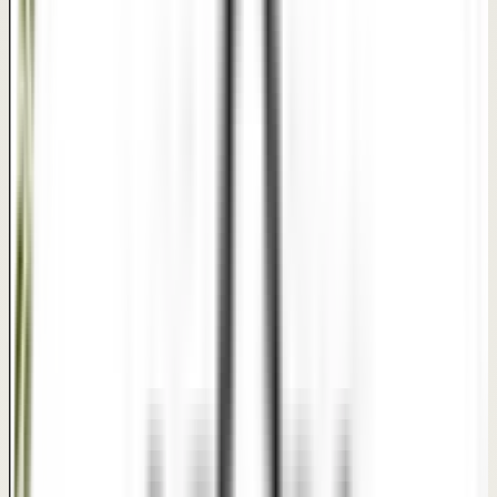
Disclaimer: This interactive comparison slider serves as a
clinical visual reference for treatment suitability. Actual
results vary by individual patient skin, hair conditions, and
customized treatment plans.