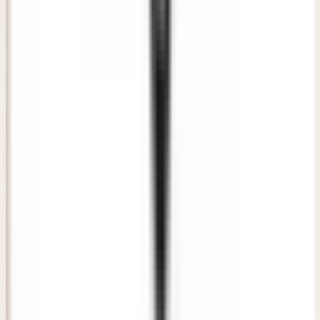
"
The consultation at Awish Clinic was direct, honest, and
extremely professional. The doctor listened to my
concerns carefully and recommended a plan that gave me
natural-looking results.
"
RS
Rahul Sharma