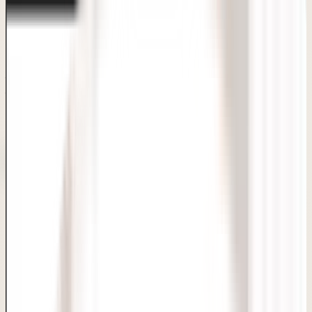
Consultation-first care with clear answers and realistic
planning.
Board-certified dermatologists, FDA-approved
techniques, transparent pricing and personalised
treatment plans — all under one roof in Sarita Vihar, Delhi.
100% confidential process
Same-day
discharge
Compassionate care
Private WhatsApp enquiry
Book Consultation
Doctor-Led Care
Consult with Board-Certified MD Dermatologists